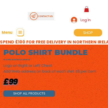
CONTACT US
Log In
Menu
SHOP
SHOP
SPEND £100 FOR FREE DELIVERY IN NORTHERN IRE
POLO SHIRT BUNDLE
10 x PRO RTX POLO SHIRTS
Logo on Right or Left Chest
Add Web address on back of each shirt £6 per item
£99
SHOP ALL PRODUCTS