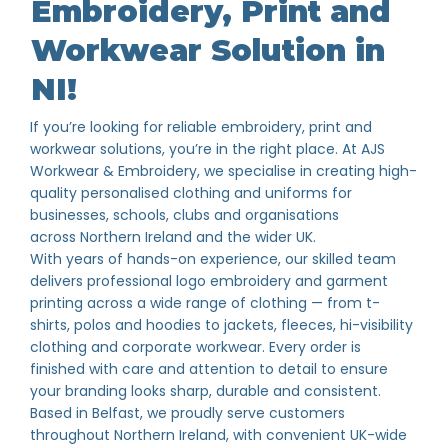
Embroidery, Print and
Workwear Solution in
NI!
If you’re looking for reliable embroidery, print and
workwear solutions, you’re in the right place. At AJS
Workwear & Embroidery, we specialise in creating high-
quality personalised clothing and uniforms for
businesses, schools, clubs and organisations
across Northern Ireland and the wider UK.
With years of hands-on experience, our skilled team
delivers professional logo embroidery and garment
printing across a wide range of clothing — from t-
shirts, polos and hoodies to jackets, fleeces, hi-visibility
clothing and corporate workwear. Every order is
finished with care and attention to detail to ensure
your branding looks sharp, durable and consistent.
Based in Belfast, we proudly serve customers
throughout Northern Ireland, with convenient UK-wide