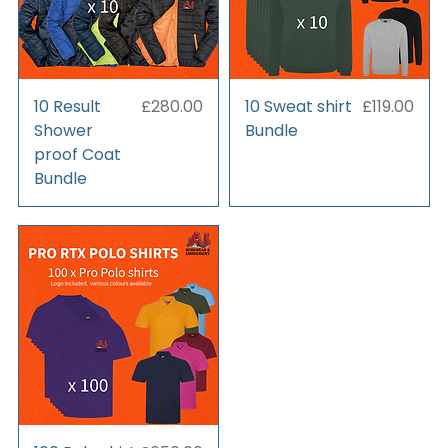
Price
Price
10 Result
£280.00
10 Sweat shirt
£119.00
Shower
Bundle
proof Coat
Bundle