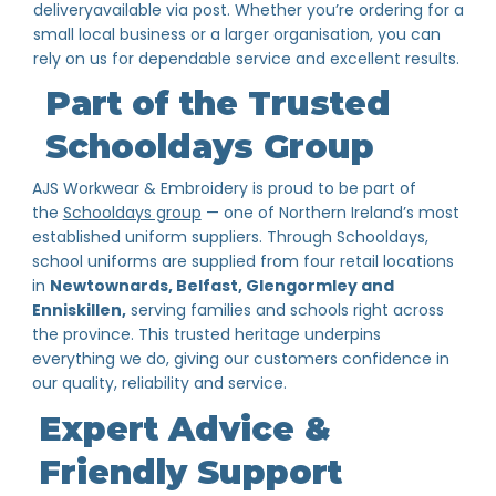
deliveryavailable via post. Whether you’re ordering for a
small local business or a larger organisation, you can
rely on us for dependable service and excellent results.
Part of the Trusted
Schooldays Group
AJS Workwear & Embroidery is proud to be part of
the
Schooldays group
— one of Northern Ireland’s most
established uniform suppliers. Through Schooldays,
school uniforms are supplied from four retail locations
in
Newtownards, Belfast, Glengormley and
Enniskillen,
serving families and schools right across
the province. This trusted heritage underpins
everything we do, giving our customers confidence in
our quality, reliability and service.
Expert Advice &
Friendly Support