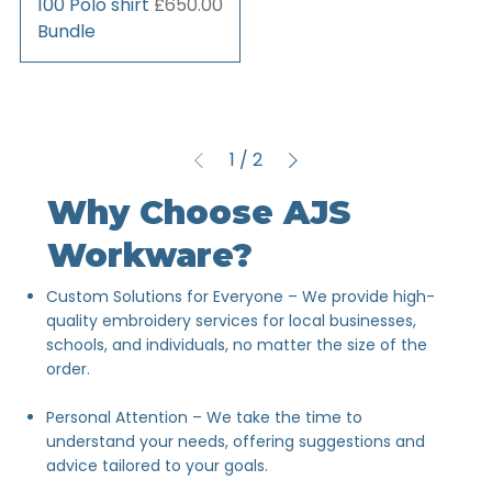
Price
100 Polo shirt
£650.00
Bundle
1
/
2
Why Choose AJS
Workware?
Custom Solutions for Everyone – We provide high-
quality embroidery services for local businesses,
schools, and individuals, no matter the size of the
order.
Personal Attention – We take the time to
understand your needs, offering suggestions and
advice tailored to your goals.