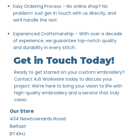
Easy Ordering Process – No online shop? No
problem! Just get in touch with us directly, and
we’ll handle the rest.
Experienced Craftsmanship – With over a decade
of experience, we guarantee top-notch quality
and durability in every stitch.
Get in Touch Today!
Ready to get started on your custom embroidery?
Contact AJS Workware today to discuss your
project. We’re here to bring your vision to life with
high-quality embroidery and a service that truly
cares.
Our Store
434 Newtownards Road
Belfast
BT41HJ