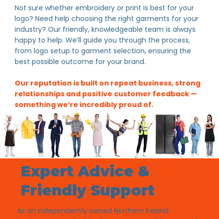
Not sure whether embroidery or print is best for your
logo? Need help choosing the right garments for your
industry? Our friendly, knowledgeable team is always
happy to help. We’ll guide you through the process,
from logo setup to garment selection, ensuring the
best possible outcome for your brand.
Our reputation is built on repeat business, strong
relationships and positive customer feedback —
something we’re incredibly proud of.
Expert Advice &
Friendly Support
As an independently owned Northern Ireland