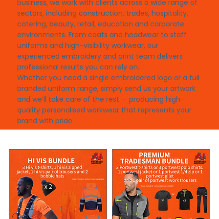
business, we work with clients across a wide range of
sectors, including construction, trades, hospitality,
catering, beauty, retail, education and corporate
environments. From coats and headwear to staff
uniforms and high-visibility workwear, our
experienced embroidery and print team delivers
professional results you can rely on.
Whether you need a single embroidered logo or a full
branded uniform range, simply send us your artwork
and we’ll take care of the rest — producing high-
quality personalised workwear that represents your
brand with pride.