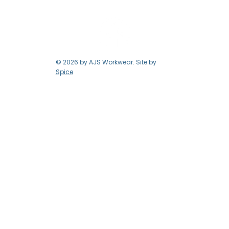
© 2026 by AJS Workwear. Site by
Spice