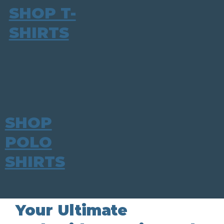
SHOP T-
SHIRTS
SHOP
POLO
SHIRTS
Your Ultimate