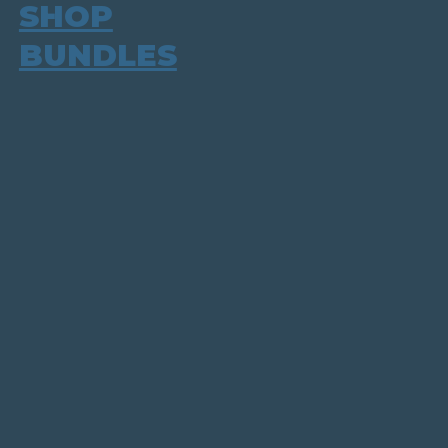
SHOP
BUNDLES