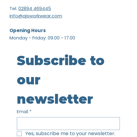
Tel.
02894 469445
info@ajsworkwear.com
Opening Hours
Monday - Friday: 09.00 - 17.00
Subscribe to 
our 
newsletter
Email
*
Yes, subscribe me to your newsletter.