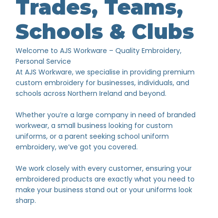
Trades, Teams,
Schools & Clubs
Welcome to AJS Workware – Quality Embroidery,
Personal Service
At AJS Workware, we specialise in providing premium
custom embroidery for businesses, individuals, and
schools across Northern Ireland and beyond.
Whether you’re a large company in need of branded
workwear, a small business looking for custom
uniforms, or a parent seeking school uniform
embroidery, we’ve got you covered.
We work closely with every customer, ensuring your
embroidered products are exactly what you need to
make your business stand out or your uniforms look
sharp.