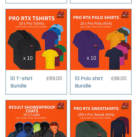
Price
Price
10 T-shirt
£89.00
10 Polo shirt
£99.00
Bundle
Bundle