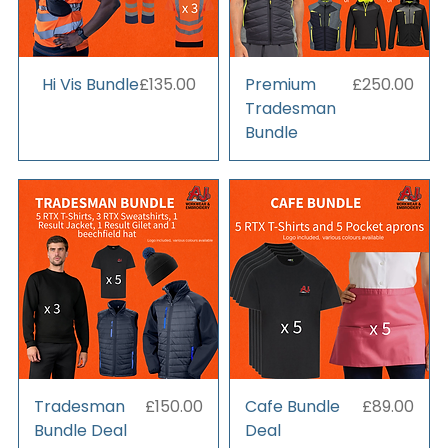
Price
Price
Hi Vis Bundle
£135.00
Premium
£250.00
Tradesman
Bundle
Price
Price
Tradesman
£150.00
Cafe Bundle
£89.00
Bundle Deal
Deal