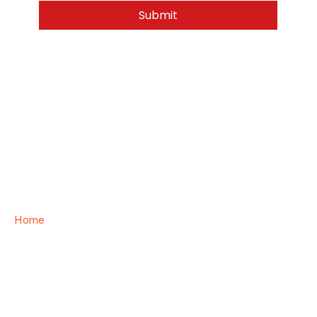
Submit
Home
Privacy Policy
Terms & Conditions
Category Page
Order Process
Upload your logo