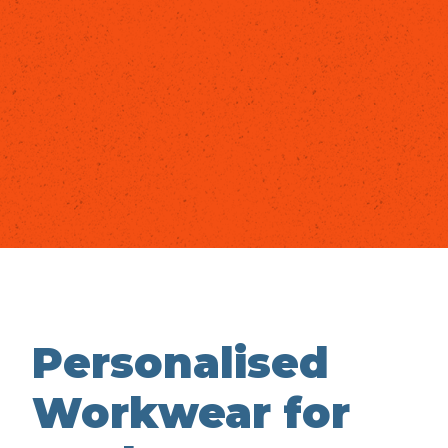
Personalised
Workwear for