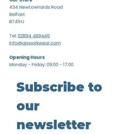
434 Newtownards Road
Belfast
BT41HJ
Tel.
02894 469445
info@ajsworkwear.com
Opening Hours
Monday - Friday: 09.00 - 17.00
Subscribe to 
our 
newsletter