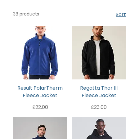
38 products
Sort
Result PolarTherm
Regatta Thor III
Fleece Jacket
Fleece Jacket
Price
Price
£22.00
£23.00