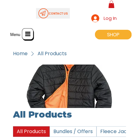
CONTACT US
Log In
SHOP
SHOP
Menu
Home
All Products
All Products
All Products
Bundles / Offers
Fleece Jackets