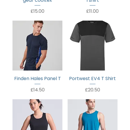
gear cooltex
Tshirt
Price
Price
£15.00
£11.00
Finden Hales Panel T
Portwest EV4 T Shirt
Price
Price
£14.50
£20.50