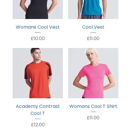
Womans Cool Vest
Cool Vest
Price
Price
£10.00
£11.00
Academy Contrast
Womans Cool T Shirt
Cool T
Price
£11.00
Price
£12.00