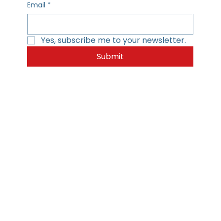
Email
*
Yes, subscribe me to your newsletter.
Submit
Home
Privacy Policy