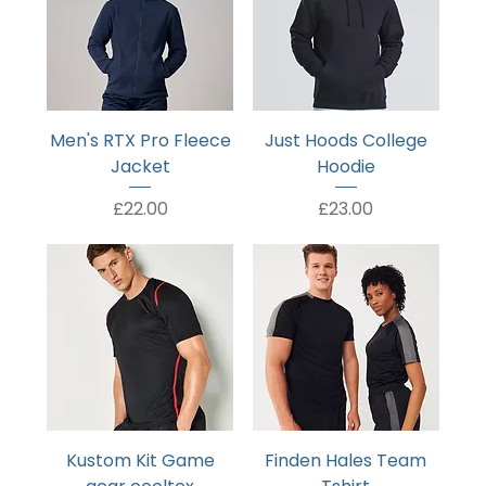
Men's RTX Pro Fleece
Just Hoods College
Jacket
Hoodie
Price
Price
£22.00
£23.00
Kustom Kit Game
Finden Hales Team