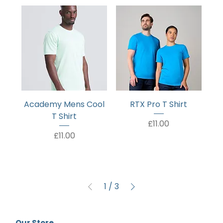
Academy Mens Cool
RTX Pro T Shirt
T Shirt
Price
£11.00
Price
£11.00
1
/
3
Our Store