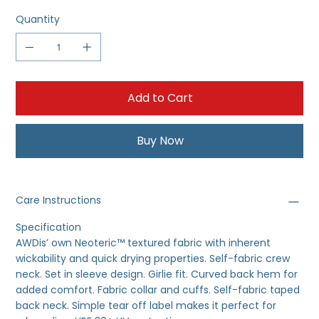
Quantity
Add to Cart
Buy Now
Care Instructions
Specification
AWDis’ own Neoteric™ textured fabric with inherent
wickability and quick drying properties. Self-fabric crew
neck. Set in sleeve design. Girlie fit. Curved back hem for
added comfort. Fabric collar and cuffs. Self-fabric taped
back neck. Simple tear off label makes it perfect for