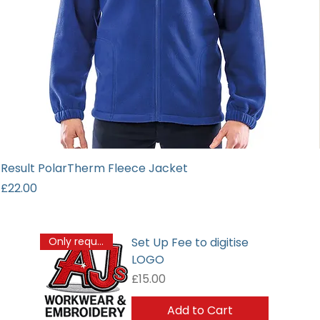
Result PolarTherm Fleece Jacket
Price
£22.00
Set Up Fee to digitise
Only required once
LOGO
Price
£15.00
Add to Cart