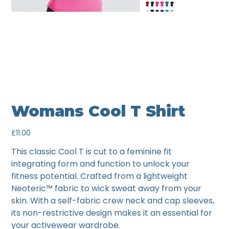
Womans Cool T Shirt
Price
£11.00
This classic Cool T is cut to a feminine fit
integrating form and function to unlock your
fitness potential. Crafted from a lightweight
Neoteric™ fabric to wick sweat away from your
skin. With a self-fabric crew neck and cap sleeves,
its non-restrictive design makes it an essential for
your activewear wardrobe.