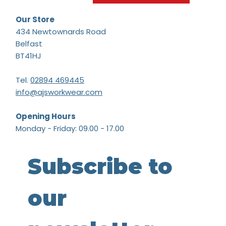
Our Store
434 Newtownards Road
Belfast
BT41HJ
Tel.
02894 469445
info@ajsworkwear.com
Opening Hours
Monday - Friday: 09.00 - 17.00
Subscribe to 
our 