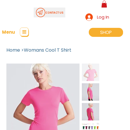
CONTACT US
Log In
Menu
SHOP
SHOP
Home
>
Womans Cool T Shirt