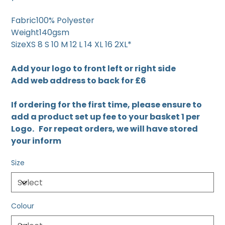
Fabric100% Polyester
Weight140gsm
SizeXS 8 S 10 M 12 L 14 XL 16 2XL*
Add your logo to front left or right side
Add web address to back for £6
If ordering for the first time, please ensure to
add a product set up fee to your basket 1 per
Logo. For repeat orders, we will have stored
your inform
Size
Colour