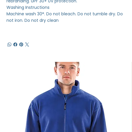
rebranding. UPF 30+ UV protection.
Washing Instructions
Machine wash 30°. Do not bleach. Do not tumble dry. Do
not iron. Do not dry clean