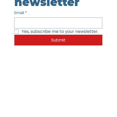
newsletter
Email
*
Yes, subscribe me to your newsletter.
Submit
Home