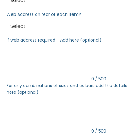
Web Address on rear of each item?
If web address required - Add here (optional)
Up
to
500
characters.
0 / 500
For any combinations of sizes and colours add the details
here (optional)
Up
to
500
characters.
0 / 500