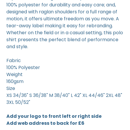
100% polyester for durability and easy care; and,
designed with raglan shoulders for a full range of
motion, it offers ultimate freedom as you move. A
tear-away label making it easy for rebranding.
Whether on the field or in a casual setting, this polo
shirt presents the perfect blend of performance
and style.
Fabric
100% Polyester
Weight
160gsm
Size
XS 34/36" S 36/38" M 38/40" L 42" XL 44/46" 2XL 48"
3XL 50/52"
Add your logo to front left or right side
Add web address to back for £6