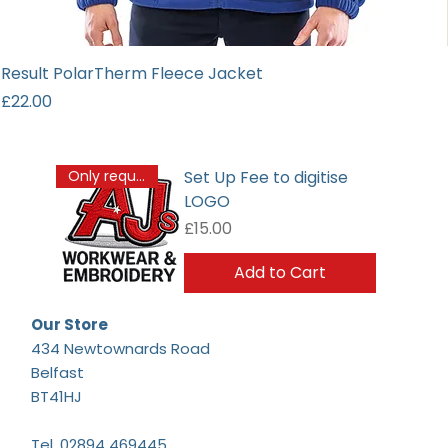
Result PolarTherm Fleece Jacket
Price
£22.00
Set Up Fee to digitise
Only required once
LOGO
Price
£15.00
Add to Cart
Our Store
434 Newtownards Road
Belfast
BT41HJ
Tel.
02894 469445