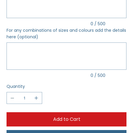
0 / 500
For any combinations of sizes and colours add the details
here (optional)
Up
to
500
characters.
0 / 500
Quantity
Add to Cart