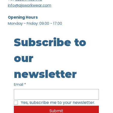
info@ajsworkwear.com
Opening Hours
Monday - Friday: 09.00 - 17.00
Subscribe to 
our 
newsletter
Email
*
Yes, subscribe me to your newsletter.
Submit