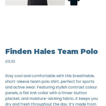
Finden Hales Team Polo
Price
£13.00
Stay cool and comfortable with this breathable,
short-sleeve team polo shirt, perfect for sports
and active wear. Featuring stylish contrast colour
panels, a flat knit collar with a three-button
placket, and moisture-wicking fabric, it keeps you
dry and fresh throughout the day. It’s made from