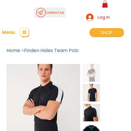
CONTACT US
Log In
Menu
SHOP
SHOP
Home
>
Finden Hales Team Polo