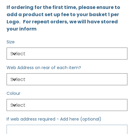
If ordering for the first time, please ensure to
add a product set up fee to your basket 1 per
Logo. For repeat orders, we will have stored
your inform
Size
Web Address on rear of each item?
Colour
If web address required - Add here (optional)
Up
to
500
characters.