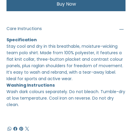
Buy Now
Care Instructions
Specification
Stay cool and dry in this breathable, moisture-wicking
team polo shirt. Made from 100% polyester, it features a
flat knit collar, three-button placket and contrast colour
panels, plus raglan shoulders for freedom of movement.
It’s easy to wash and rebrand, with a tear-away label.
Ideal for sports and active wear.
Washing Instructions
Wash dark colours separately. Do not bleach. Tumble-dry
at low temperature. Cool iron on reverse. Do not dry
clean.