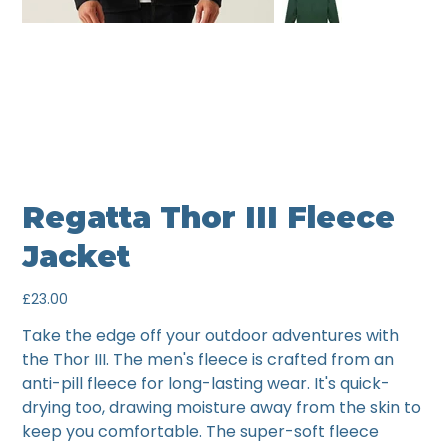
Regatta Thor III Fleece
Jacket
Price
£23.00
Take the edge off your outdoor adventures with
the Thor III. The men's fleece is crafted from an
anti-pill fleece for long-lasting wear. It's quick-
drying too, drawing moisture away from the skin to
keep you comfortable. The super-soft fleece