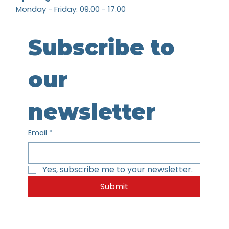
Monday - Friday: 09.00 - 17.00
Subscribe to 
our 
newsletter
Email
*
Yes, subscribe me to your newsletter.
Submit