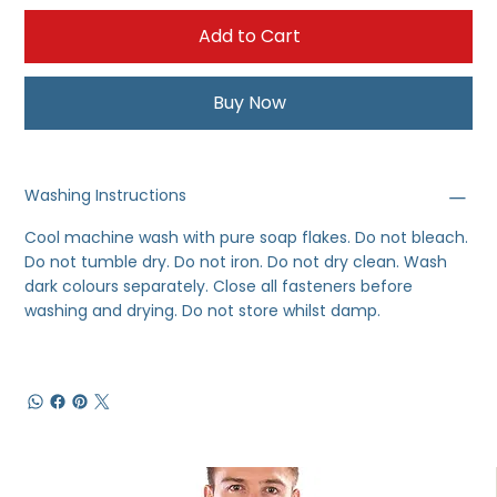
Add to Cart
Buy Now
Washing Instructions
Cool machine wash with pure soap flakes. Do not bleach.
Do not tumble dry. Do not iron. Do not dry clean. Wash
dark colours separately. Close all fasteners before
washing and drying. Do not store whilst damp.