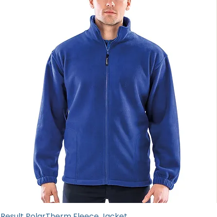
Result PolarTherm Fleece Jacket