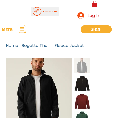
CONTACT US
Log In
Menu
SHOP
SHOP
Home
>
Regatta Thor III Fleece Jacket