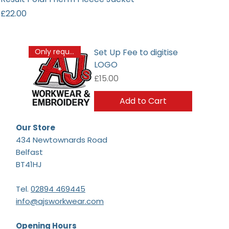
Price
£22.00
Set Up Fee to digitise
Only required once
LOGO
Price
£15.00
Add to Cart
Our Store
434 Newtownards Road
Belfast
BT41HJ
Tel.
02894 469445
info@ajsworkwear.com
Opening Hours