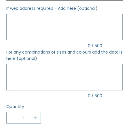
If web address required - Add here (optional)
Up
to
500
characters.
0 / 500
For any combinations of sizes and colours add the details
here (optional)
Up
to
500
characters.
0 / 500
Quantity