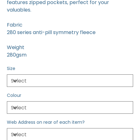
features zipped pockets, perfect for your
valuables.
Fabric
280 series anti-pill symmetry fleece
Weight
280gsm
Size
Colour
Web Address on rear of each item?