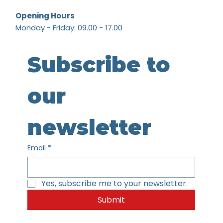
Opening Hours
Monday - Friday: 09.00 - 17.00
Subscribe to 
our 
newsletter
Email
*
Yes, subscribe me to your newsletter.
Submit