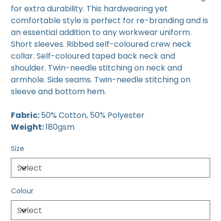
for extra durability. This hardwearing yet
comfortable style is perfect for re-branding and is
an essential addition to any workwear uniform.
Short sleeves. Ribbed self-coloured crew neck
collar. Self-coloured taped back neck and
shoulder. Twin-needle stitching on neck and
armhole. Side seams. Twin-needle stitching on
sleeve and bottom hem.
Fabric:
50% Cotton, 50% Polyester
Weight:
180gsm
Size
Colour