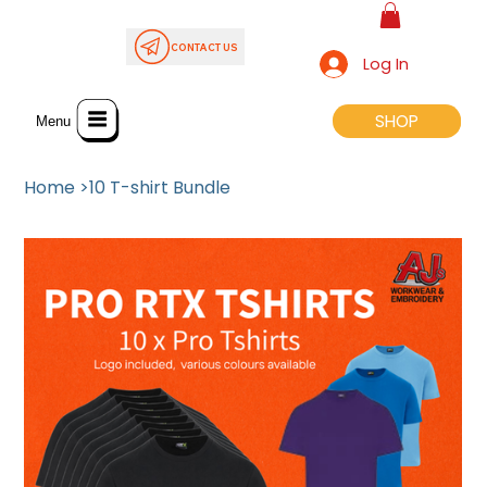
CONTACT US
Log In
SHOP
SHOP
Menu
Home
>
10 T-shirt Bundle