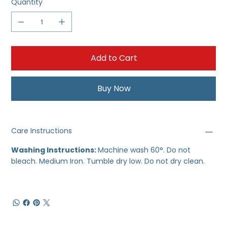
Quantity
Add to Cart
Buy Now
Care Instructions
Washing Instructions:
Machine wash 60°. Do not
bleach. Medium Iron. Tumble dry low. Do not dry clean.