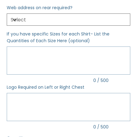
Web address on rear required?
If you have specific Sizes for each Shirt- List the
Quantities of Each Size Here (optional)
Up
to
500
characters.
0 / 500
Logo Required on Left or Right Chest
Up
to
500
characters.
0 / 500