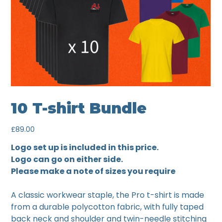
10 T-shirt Bundle
Price
£89.00
Logo set up is included in this price.
Logo can go on either side.
Please make a note of sizes you require
A classic workwear staple, the Pro t-shirt is made
from a durable polycotton fabric, with fully taped
back neck and shoulder and twin-needle stitching