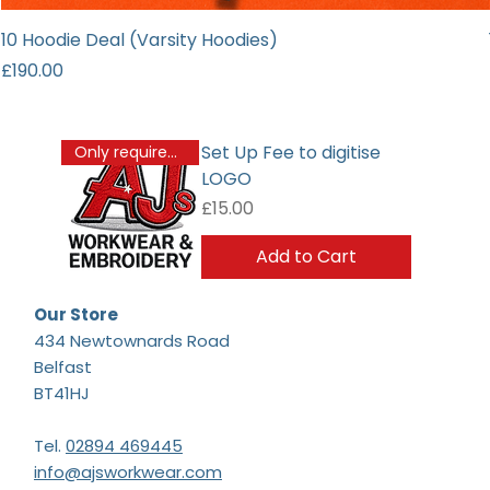
10 Hoodie Deal (Varsity Hoodies)
Price
£190.00
Set Up Fee to digitise
Only required once
LOGO
Price
£15.00
Add to Cart
Our Store
434 Newtownards Road
Belfast
BT41HJ
Tel.
02894 469445
info@ajsworkwear.com